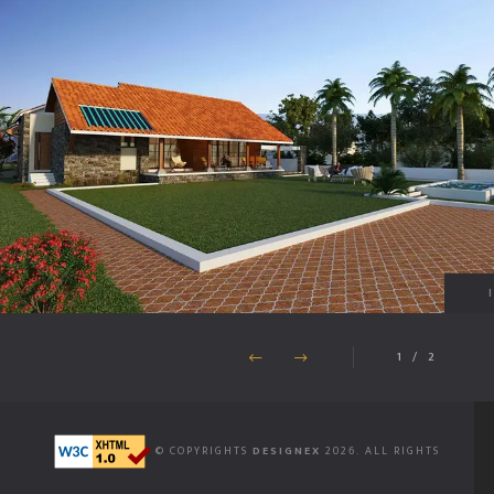
1
/
2
© COPYRIGHTS
DESIGNEX
2026. ALL RIGHTS