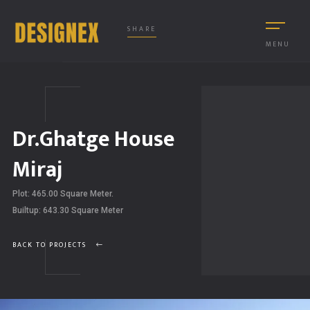
SHARE
MENU
Dr.Ghatge House
Miraj
Plot: 465.00 Square Meter.
Builtup: 643.30 Square Meter
BACK TO PROJECTS