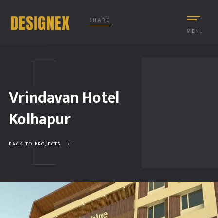
SHARE
MENU
Vrindavan Hotel
Kolhapur
BACK TO PROJECTS