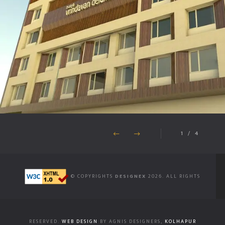
1
/
4
© COPYRIGHTS
DESIGNEX
2026. ALL RIGHTS
RESERVED.
WEB DESIGN
BY AGNIS DESIGNERS,
KOLHAPUR