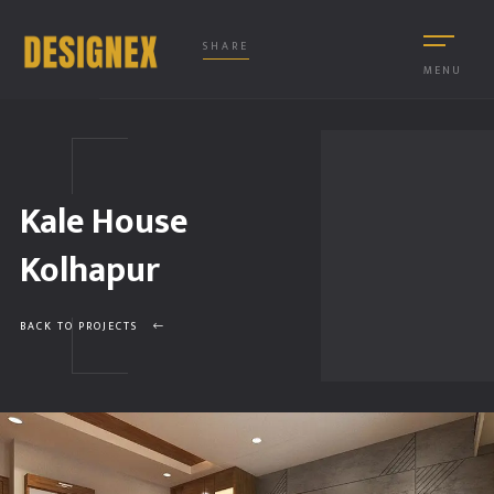
SHARE
MENU
Kale House
Kolhapur
BACK TO PROJECTS