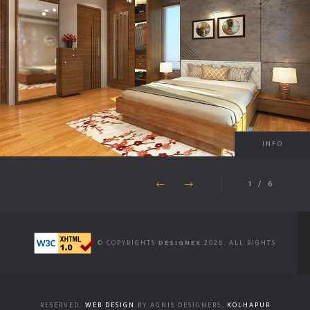
INFO
1
/
6
© COPYRIGHTS
DESIGNEX
2026. ALL RIGHTS
RESERVED.
WEB DESIGN
BY AGNIS DESIGNERS,
KOLHAPUR