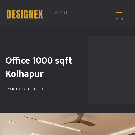
SHARE
MENU
Office 1000 sqft
Kolhapur
BACK TO PROJECTS