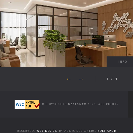
INFO
1
/
4
© COPYRIGHTS
DESIGNEX
2026. ALL RIGHTS
RESERVED.
WEB DESIGN
BY AGNIS DESIGNERS,
KOLHAPUR